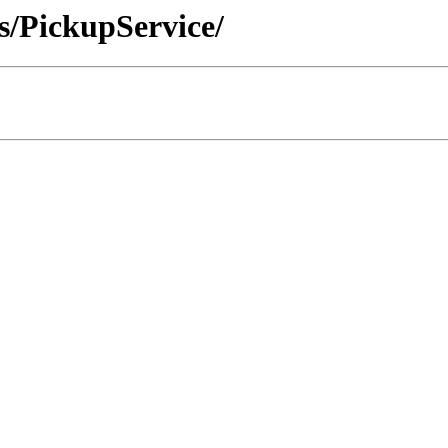
s/PickupService/