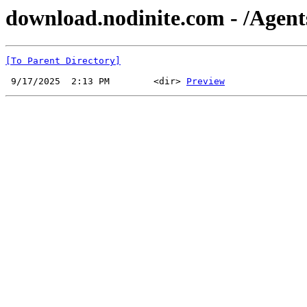
download.nodinite.com - /Agent
[To Parent Directory]
 9/17/2025  2:13 PM        <dir> 
Preview